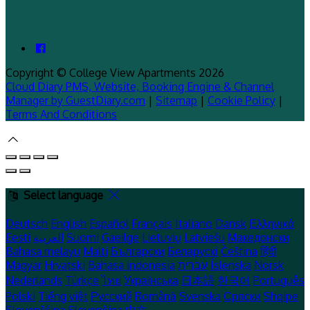
Copyright ©
College View Apartments 2026
Cloud Diary PMS, Website, Booking Engine & Channel
Manager by GuestDiary.com
|
Sitemap
|
Cookie Policy
|
Terms And Conditions
Select language
Deutsch
English
Español
Français
Italiano
Dansk
Ελληνικά
Eesti
العربية
Suomi
Gaeilge
Lietuvių
Latviešu
Македонски
Bahasa melayu
Malti
Български
Беларускі
Čeština
हिंदी
Magyar
Hrvatski
Bahasa indonesia
עברית
Íslenska
Norsk
Nederlands
Türkçe
ไทย
Українська
日本語
한국어
Português
Polski
Tiếng việt
Русский
Română
Svenska
Српски
Shqipe