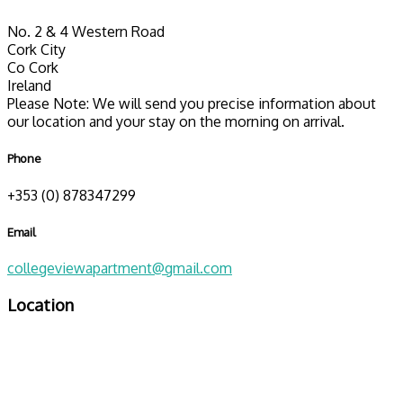
No. 2 & 4 Western Road
Cork City
Co Cork
Ireland
Please Note: We will send you precise information about
our location and your stay on the morning on arrival.
Phone
+353 (0) 878347299
Email
collegeviewapartment@gmail.com
Location