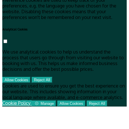
Preference cookies are used to keep track of your
preferences, e.g. the language you have chosen for the
website. Disabling these cookies means that your
preferences won't be remembered on your next visit.
Analytical Cookies
We use analytical cookies to help us understand the
process that users go through from visiting our website to
booking with us. This helps us make informed business
decisions and offer the best possible prices.
Allow Cookies
Reject All
Cookies are used to ensure you get the best experience on
our website. This includes showing information in your
local language where available, and e-commerce analytics.
Cookie Policy
Manage
Allow Cookies
Reject All