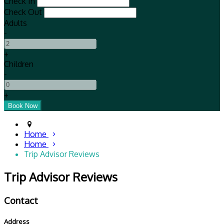
Check In
Check Out
Adults
-
+
Children
-
+
Home
Home
Trip Advisor Reviews
Trip Advisor Reviews
Contact
Address