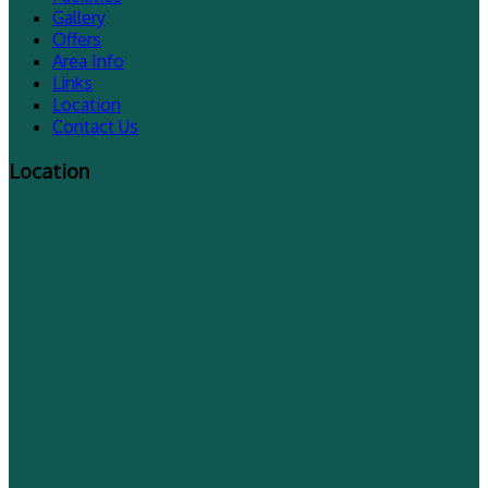
Gallery
Offers
Area Info
Links
Location
Contact Us
Location