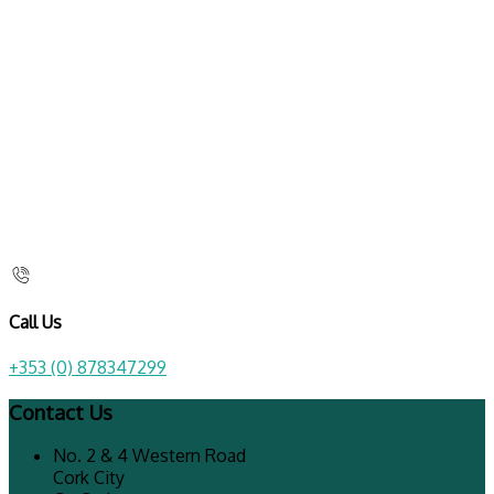
Call Us
+353 (0) 878347299
Contact Us
No. 2 & 4 Western Road
Cork City