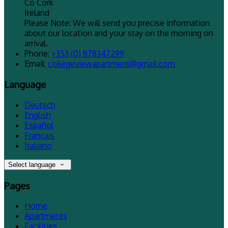
Co Cork
Ireland
Please Note: We will send you precise information
about our location and your stay on the morning on
arrival.
Phone:
+353 (0) 878347299
Email:
collegeviewapartment@gmail.com
Language
Deutsch
English
Español
Français
Italiano
Select language
Pages
Home
Apartments
Facilities