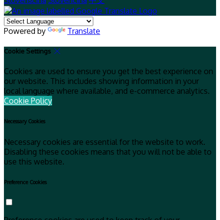
Slovenščina
Slovenčina
中文
Powered by
Translate
Cookie Settings
Cookies are used to ensure you get the best experience on
our website. This includes showing information in your
local language where available, and e-commerce analytics.
Cookie Policy
Necessary Cookies
Necessary cookies are essential for the website to work.
Disabling these cookies means that you will not be able to
use this website.
Preference Cookies