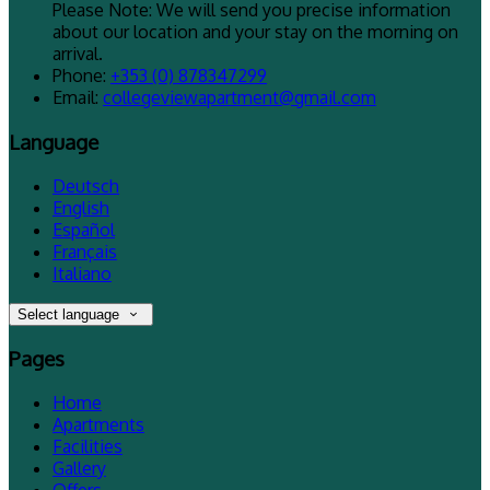
Please Note: We will send you precise information
about our location and your stay on the morning on
arrival.
Phone
:
+353 (0) 878347299
Email
:
collegeviewapartment@gmail.com
Language
Deutsch
English
Español
Français
Italiano
Select language
Pages
Home
Apartments
Facilities
Gallery