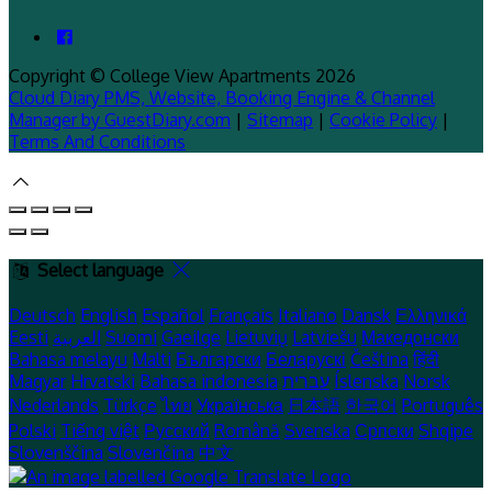
Copyright
©
College View Apartments 2026
Cloud Diary PMS, Website, Booking Engine & Channel
Manager by GuestDiary.com
|
Sitemap
|
Cookie Policy
|
Terms And Conditions
Select language
Deutsch
English
Español
Français
Italiano
Dansk
Ελληνικά
Eesti
العربية
Suomi
Gaeilge
Lietuvių
Latviešu
Македонски
Bahasa melayu
Malti
Български
Беларускі
Čeština
हिंदी
Magyar
Hrvatski
Bahasa indonesia
עברית
Íslenska
Norsk
Nederlands
Türkçe
ไทย
Українська
日本語
한국어
Português
Polski
Tiếng việt
Русский
Română
Svenska
Српски
Shqipe
Slovenščina
Slovenčina
中文