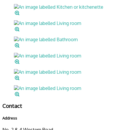
Contact
Address
No. 2 & 4 Western Road