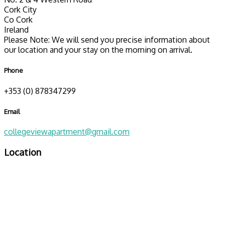
Cork City
Co Cork
Ireland
Please Note: We will send you precise information about
our location and your stay on the morning on arrival.
Phone
+353 (0) 878347299
Email
collegeviewapartment@gmail.com
Location