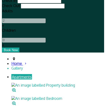
Check In
Check Out
Adults
-
+
Children
-
+
Home
Gallery
Apartments