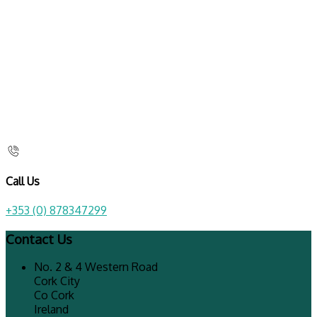
Call Us
+353 (0) 878347299
Contact Us
No. 2 & 4 Western Road
Cork City
Co Cork
Ireland