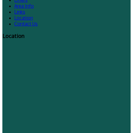
Offers
Area Info
Links
Location
Contact Us
Location