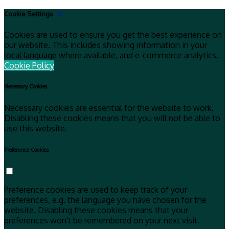
Cookie Settings
Cookies are used to ensure you get the best experience on
our website. This includes showing information in your
local language where available, and e-commerce analytics.
Cookie Policy
Necessary Cookies
Necessary cookies are essential for the website to work.
Disabling these cookies means that you will not be able to
use this website.
Preference Cookies
Preference cookies are used to keep track of your
preferences, e.g. the language you have chosen for the
website. Disabling these cookies means that your
preferences won't be remembered on your next visit.