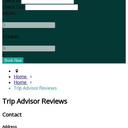
Check In
Check Out
Adults
-
+
Children
-
+
Home
Home
Trip Advisor Reviews
Trip Advisor Reviews
Contact
Address