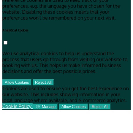
Preference cookies are used to keep track of your
preferences, e.g. the language you have chosen for the
website. Disabling these cookies means that your
preferences won't be remembered on your next visit.
Analytical Cookies
We use analytical cookies to help us understand the
process that users go through from visiting our website to
booking with us. This helps us make informed business
decisions and offer the best possible prices.
Allow Cookies
Reject All
Cookies are used to ensure you get the best experience on
our website. This includes showing information in your
local language where available, and e-commerce analytics.
Cookie Policy
Manage
Allow Cookies
Reject All