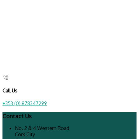
Call Us
+353 (0) 878347299
Contact Us
No. 2 & 4 Western Road
Cork City