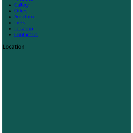
Gallery
Offers
Area Info
Links
Location
Contact Us
Location