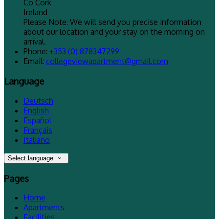
Co Cork
Ireland
Please Note: We will send you precise information
about our location and your stay on the morning on
arrival.
Phone:
+353 (0) 878347299
Email:
collegeviewapartment@gmail.com
Language
Deutsch
English
Español
Français
Italiano
Select language
Pages
Home
Apartments
Facilities