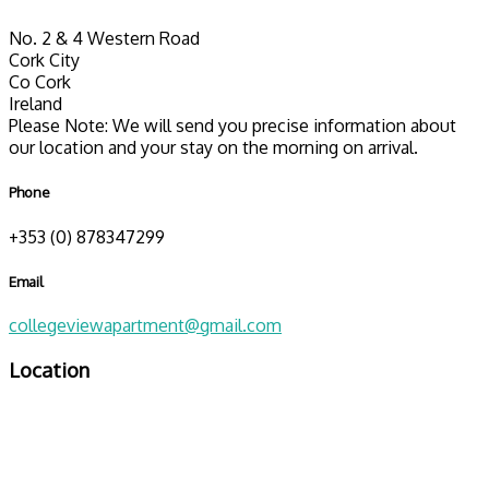
No. 2 & 4 Western Road
Cork City
Co Cork
Ireland
Please Note: We will send you precise information about
our location and your stay on the morning on arrival.
Phone
+353 (0) 878347299
Email
collegeviewapartment@gmail.com
Location