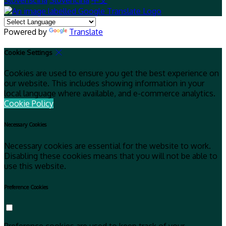
Slovenščina
Slovenčina
中文
Powered by
Translate
Cookie Settings
Cookies are used to ensure you get the best experience on
our website. This includes showing information in your
local language where available, and e-commerce analytics.
Cookie Policy
Necessary Cookies
Necessary cookies are essential for the website to work.
Disabling these cookies means that you will not be able to
use this website.
Preference Cookies