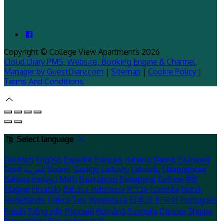
Copyright ©
College View Apartments 2026
Cloud Diary PMS, Website, Booking Engine & Channel
Manager by GuestDiary.com
|
Sitemap
|
Cookie Policy
|
Terms And Conditions
Select language
Deutsch
English
Español
Français
Italiano
Dansk
Ελληνικά
Eesti
العربية
Suomi
Gaeilge
Lietuvių
Latviešu
Македонски
Bahasa melayu
Malti
Български
Беларускі
Čeština
हिंदी
Magyar
Hrvatski
Bahasa indonesia
עברית
Íslenska
Norsk
Nederlands
Türkçe
ไทย
Українська
日本語
한국어
Português
Polski
Tiếng việt
Русский
Română
Svenska
Српски
Shqipe