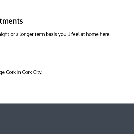
rtments
night or a longer term basis you’ll feel at home here.
e Cork in Cork City.