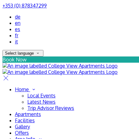
+353 (0) 878347299
de
en
es
fr
it
Select language
Book Now
Home
Local Events
Latest News
Trip Advisor Reviews
Apartments
Facilities
Gallery
Offers