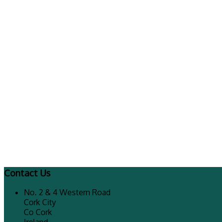
Contact Us
No. 2 & 4 Western Road
Cork City
Co Cork