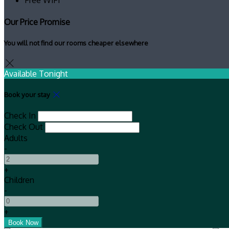
Our Price Promise
You will not find our rooms cheaper elsewhere
Available Tonight
Book your stay
Check In
Check Out
Adults
-
+
Children
-
+