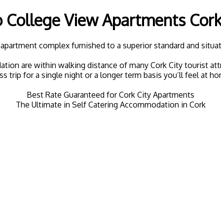
College View Apartments Cork 
apartment complex furnished to a superior standard and situate
 are within walking distance of many Cork City tourist attrac
ss trip for a single night or a longer term basis you’ll feel at h
Best Rate Guaranteed for Cork City Apartments
The Ultimate in Self Catering Accommodation in Cork