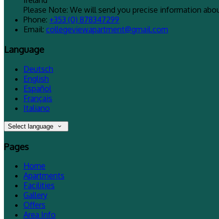
Ireland
Please Note: We will send you precise information about
Phone
:
+353 (0) 878347299
Email
:
collegeviewapartment@gmail.com
Language
Deutsch
English
Español
Français
Italiano
Select language
Pages
Home
Apartments
Facilities
Gallery
Offers
Area Info