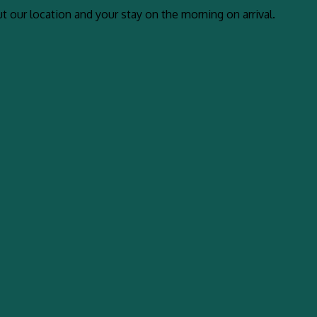
 our location and your stay on the morning on arrival.