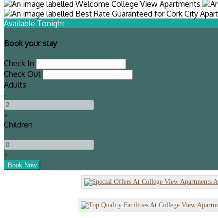
Available Tonight
Book your stay
Check In
Check Out
Adults
-
+
Children
-
+