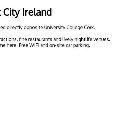
City Ireland
d directly opposite University College Cork.
tions, fine restaurants and lively nightlife venues.
ome here. Free WiFi and on-site car parking.