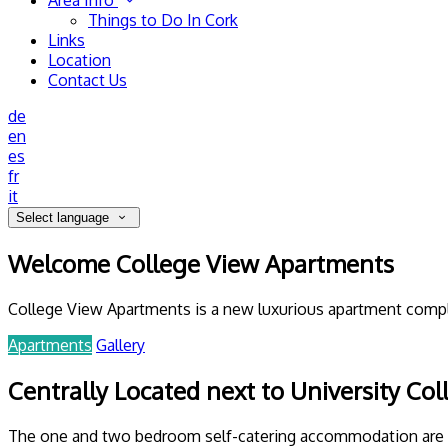
Area Info
Things to Do In Cork
Links
Location
Contact Us
de
en
es
fr
it
Select language
Welcome College View Apartments
College View Apartments is a new luxurious apartment complex
Apartments
Gallery
Centrally Located next to University Col
The one and two bedroom self-catering accommodation are with