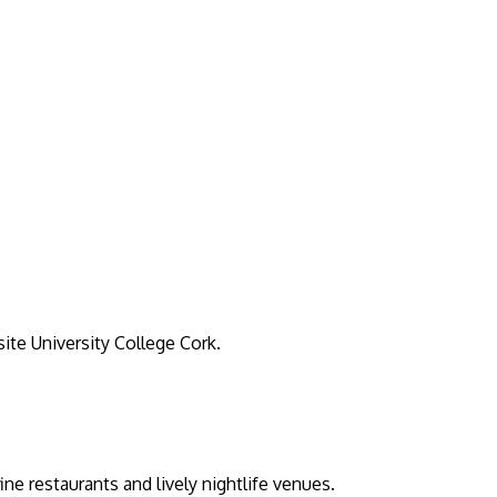
ite University College Cork.
e restaurants and lively nightlife venues.