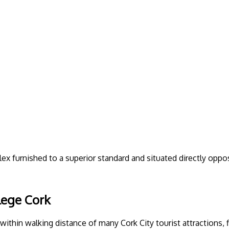
 furnished to a superior standard and situated directly oppos
lege Cork
in walking distance of many Cork City tourist attractions, fin