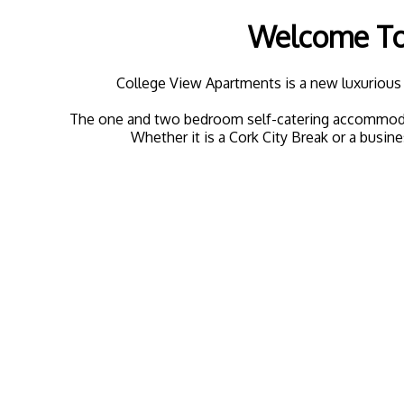
Welcome To 
College View Apartments is a new luxurious 
The one and two bedroom self-catering accommodation
Whether it is a Cork City Break or a busine