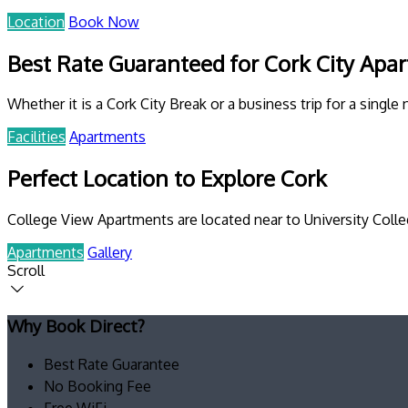
Location
Book Now
Best Rate Guaranteed for Cork City Apa
Whether it is a Cork City Break or a business trip for a single 
Facilities
Apartments
Perfect Location to Explore Cork
College View Apartments are located near to University Colleg
Apartments
Gallery
Scroll
Why Book Direct?
Best Rate Guarantee
No Booking Fee
Free WiFi