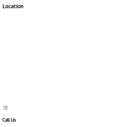
Location
Call Us