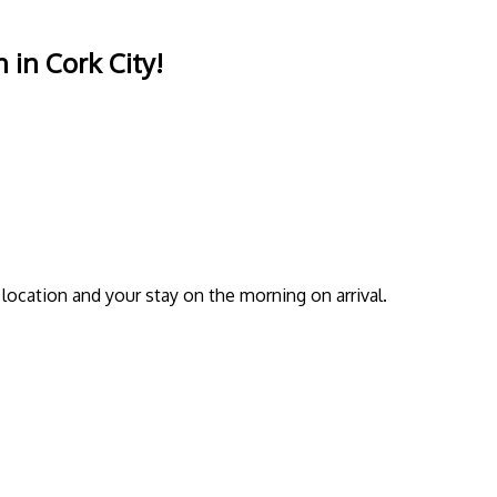
 in Cork City!
location and your stay on the morning on arrival.