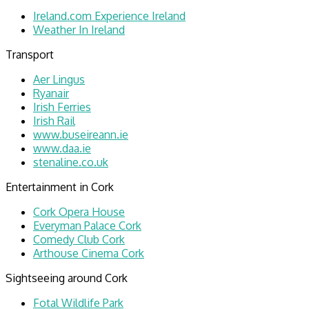
Ireland.com Experience Ireland
Weather In Ireland
Transport
Aer Lingus
Ryanair
Irish Ferries
Irish Rail
www.buseireann.ie
www.daa.ie
stenaline.co.uk
Entertainment in Cork
Cork Opera House
Everyman Palace Cork
Comedy Club Cork
Arthouse Cinema Cork
Sightseeing around Cork
Fotal Wildlife Park