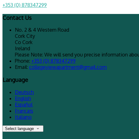
+353 (0) 878347299
Contact Us
No. 2 & 4 Western Road
Cork City
Co Cork
Ireland
Please Note: We will send you precise information about
Phone:
+353 (0) 878347299
Email:
collegeviewapartment@gmail.com
Language
Deutsch
English
Español
Français
Italiano
Select language