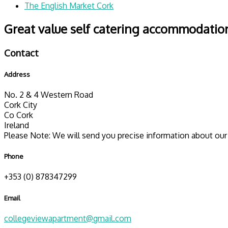
The English Market Cork
Great value self catering accommodation
Contact
Address
No. 2 & 4 Western Road
Cork City
Co Cork
Ireland
Please Note: We will send you precise information about our 
Phone
+353 (0) 878347299
Email
collegeviewapartment@gmail.com