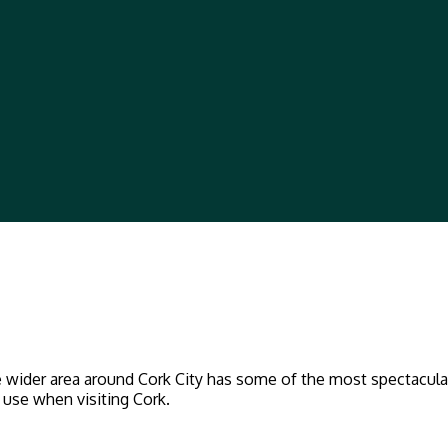
the wider area around Cork City has some of the most spectacul
f use when visiting Cork.