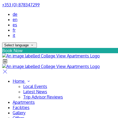
+353 (0) 878347299
de
en
es
fr
it
Select language
Book Now
Home
Local Events
Latest News
Trip Advisor Reviews
Apartments
Facilities
Gallery