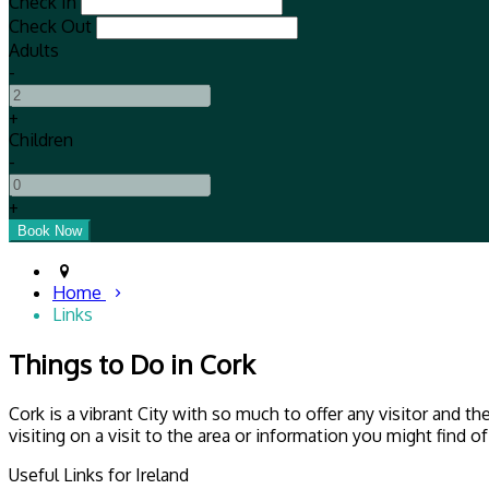
Check In
Check Out
Adults
-
+
Children
-
+
Home
Links
Things to Do in Cork
Cork is a vibrant City with so much to offer any visitor and 
visiting on a visit to the area or information you might find o
Useful Links for Ireland