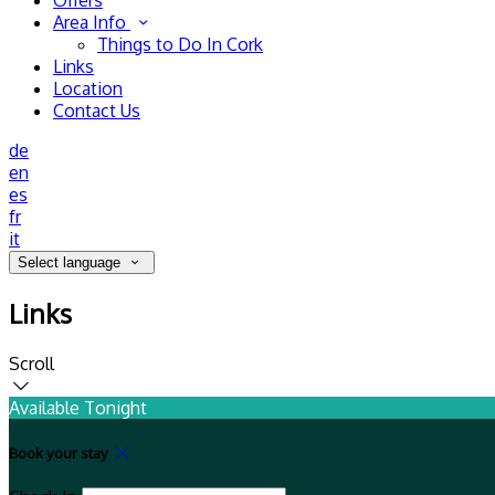
Offers
Area Info
Things to Do In Cork
Links
Location
Contact Us
de
en
es
fr
it
Select language
Links
Scroll
Available Tonight
Book your stay