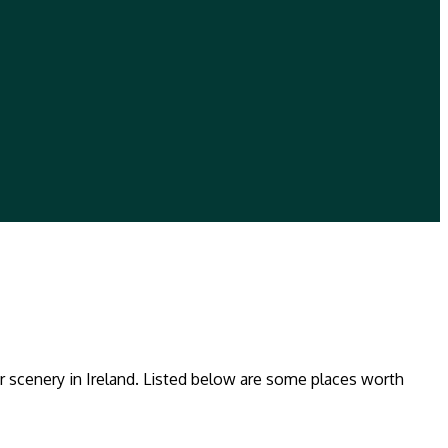
ar scenery in Ireland. Listed below are some places worth