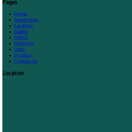
Pages
Home
Apartments
Facilities
Gallery
Offers
Area Info
Links
Location
Contact Us
Location